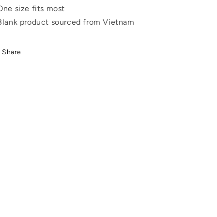
One size fits most
Blank product sourced from Vietnam
Share