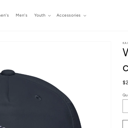
en's
Men's
Youth
Accessories
KA
R
$
pr
Qu