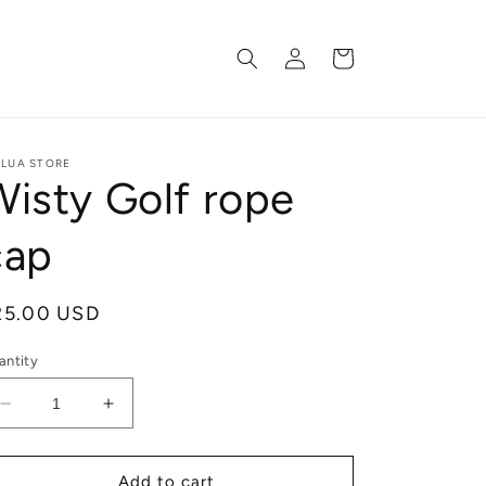
Log
Cart
in
ILUA STORE
Wisty Golf rope
cap
egular
25.00 USD
ice
antity
Decrease
Increase
quantity
quantity
for
for
Wisty
Wisty
Add to cart