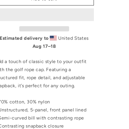
Golf
Golf
rope
rope
cap
cap
Estimated delivery to
United States
Aug 17⁠–18
d a touch of classic style to your outfit
th the golf rope cap. Featuring a
ructured fit, rope detail, and adjustable
apback, it’s perfect for any outing.
70% cotton, 30% nylon
Unstructured, 5-panel, front panel lined
Semi-curved bill with contrasting rope
Contrasting snapback closure