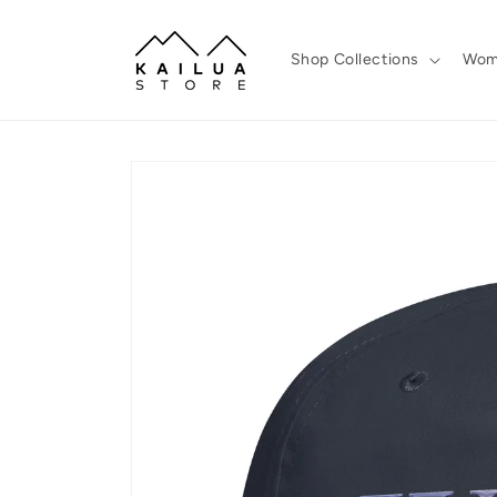
Skip to
content
Shop Collections
Wom
Skip to
product
information