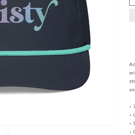
Ad
wi
st
sn
• 
• 
• 
• 