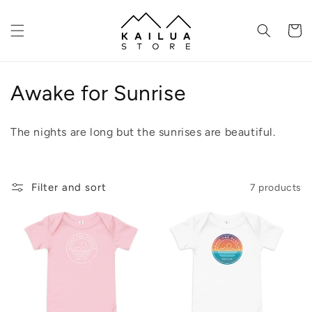
Skip to
content
Cart
C
Awake for Sunrise
o
The nights are long but the sunrises are beautiful.
l
l
Filter and sort
7 products
e
c
t
i
o