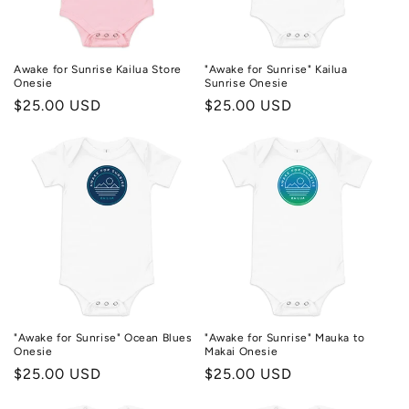
n
:
Awake for Sunrise Kailua Store
"Awake for Sunrise" Kailua
Onesie
Sunrise Onesie
Regular
$25.00 USD
Regular
$25.00 USD
price
price
"Awake for Sunrise" Ocean Blues
"Awake for Sunrise" Mauka to
Onesie
Makai Onesie
Regular
$25.00 USD
Regular
$25.00 USD
price
price