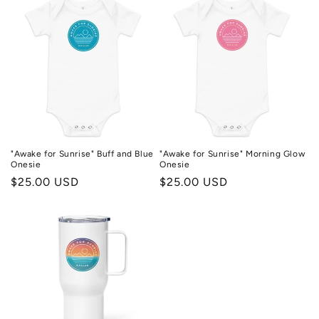
"Awake for Sunrise" Buff and Blue
"Awake for Sunrise" Morning Glow
Onesie
Onesie
Regular
$25.00 USD
Regular
$25.00 USD
price
price