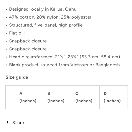
• Designed locally in Kailua, Oahu
• 47% cotton, 28% nylon, 25% polyester
• Structured, five-panel, high profile
• Flat bill
• Snapback closure
• Snapback closure
• Head circumference: 21⅝″–23⅝″ (53.3 cm–58.4 cm)
• Blank product sourced from Vietnam or Bangladesh
Size guide
A
B
C
D
(inches)
(inches)
(inches)
(inches)
Share