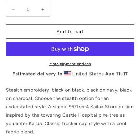
Decrease
Increase
quantity
quantity
for
for
Stealth
Stealth
Add to cart
96734
96734
/
/
967tree4
967tree4
Kailua
Kailua
Store
Store
More payment options
5-
5-
Estimated delivery to
United States
Aug 11⁠–17
panel
panel
Trucker
Trucker
Hat
Hat
Stealth embroidery, black on black, black on navy, black
on charcoal. Choose the stealth option for an
understated style. A simple 967tree4 Kailua Store design
inspired by the towering Castle Hospital pine tree as
you enter Kailua. Classic trucker cap style with a cool
fabric blend.