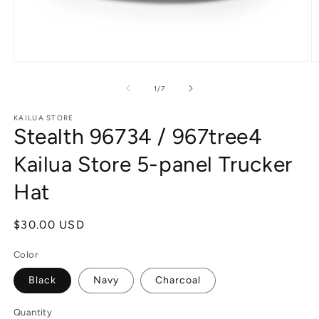
Open
O
media
m
1
2
of
1
/
7
in
in
modal
m
KAILUA STORE
Stealth 96734 / 967tree4
Kailua Store 5-panel Trucker
Hat
Regular
$30.00 USD
price
Color
Black
Navy
Charcoal
Quantity