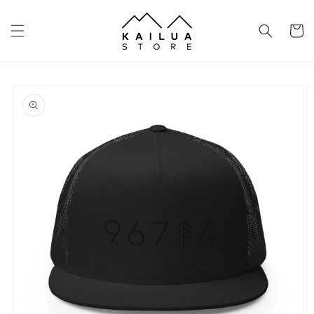
Skip to
content
Cart
Skip to
product
information