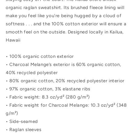
organic raglan sweatshirt. Its brushed fleece lining will
make you feel like you’re being hugged by a cloud of
softness . . . and the 100% cotton exterior will ensure a
smooth feel on the outside. Designed locally in Kailua,
Hawaii
• 100% organic cotton exterior
• Charcoal Melange’s exterior is 60% organic cotton,
40% recycled polyester
• 80% organic cotton, 20% recycled polyester interior
• 97% organic cotton, 3% elastane ribs
• Fabric weight: 8.3 oz/yd² (280 g/m²)
• Fabric weight for Charcoal Melange: 10.3 oz/yd² (348
g/m²)
• Side-seamed
• Raglan sleeves