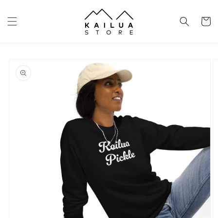
Skip to
content
Cart
Skip to
product
information