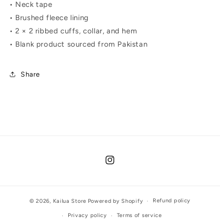
• Neck tape
• Brushed fleece lining
• 2 × 2 ribbed cuffs, collar, and hem
• Blank product sourced from Pakistan
Share
Instagram
Refund policy
© 2026,
Kailua Store
Powered by Shopify
Privacy policy
Terms of service