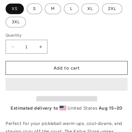
unavailable
XS
S
M
L
XL
2XL
3XL
Quantity
Decrease
Increase
quantity
quantity
for
for
Kailua
Kailua
Add to cart
Pickle
Pickle
Unisex
Unisex
organic
organic
raglan
raglan
sweatshirt
sweatshirt
Estimated delivery to
United States
Aug 15⁠–20
Perfect for your pickleball warm-ups, cool-downs, and
staying cozy off the court. The Kailua Store unisex