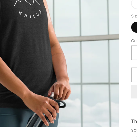
Si
Qu
Th
so