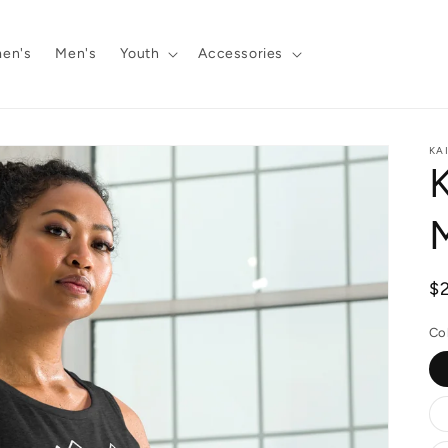
en's
Men's
Youth
Accessories
KA
K
R
$
pr
Co