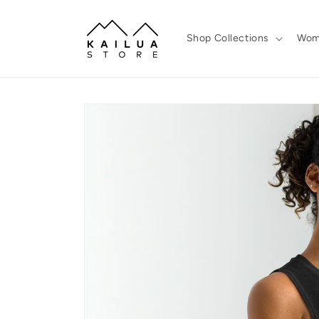
Skip to
content
Shop Collections
Wom
Skip to
product
information