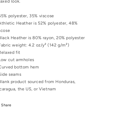
laxed look.
65% polyester, 35% viscose
Athletic Heather is 52% polyester, 48%
scose
Black Heather is 80% rayon, 20% polyester
Fabric weight: 4.2 oz/y² (142 g/m²)
Relaxed fit
Low cut armholes
Curved bottom hem
Side seams
Blank product sourced from Honduras,
caragua, the US, or Vietnam
Share