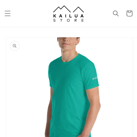
Skip to
content
Cart
Skip to
product
information