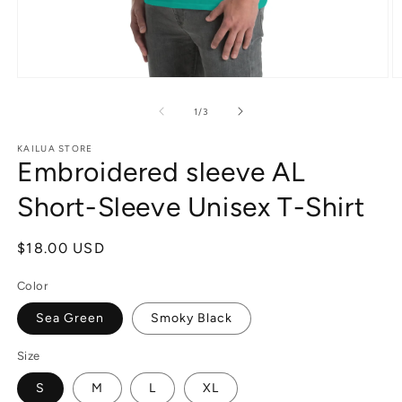
Open
O
media
m
1
3
of
1
/
3
in
in
modal
m
KAILUA STORE
Embroidered sleeve AL
Short-Sleeve Unisex T-Shirt
Regular
$18.00 USD
price
Color
Sea Green
Smoky Black
Size
S
M
L
XL