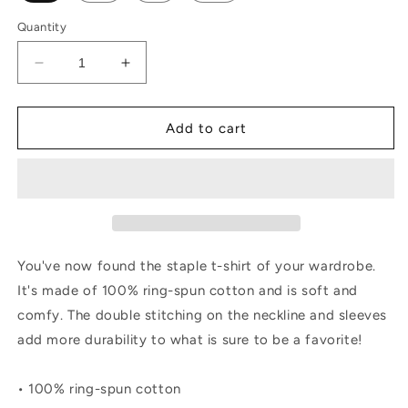
Quantity
Decrease
Increase
quantity
quantity
for
for
Embroidered
Embroidered
Add to cart
sleeve
sleeve
AL
AL
Short-
Short-
Sleeve
Sleeve
Unisex
Unisex
T-
T-
Shirt
Shirt
You've now found the staple t-shirt of your wardrobe.
It's made of 100% ring-spun cotton and is soft and
comfy. The double stitching on the neckline and sleeves
add more durability to what is sure to be a favorite!
• 100% ring-spun cotton