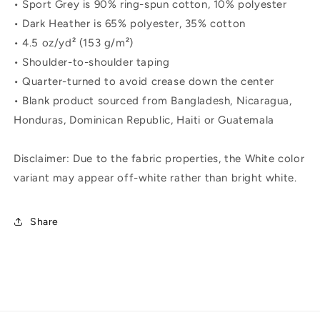
• Sport Grey is 90% ring-spun cotton, 10% polyester
• Dark Heather is 65% polyester, 35% cotton
• 4.5 oz/yd² (153 g/m²)
• Shoulder-to-shoulder taping
• Quarter-turned to avoid crease down the center
• Blank product sourced from Bangladesh, Nicaragua,
Honduras, Dominican Republic, Haiti or Guatemala
Disclaimer: Due to the fabric properties, the White color
variant may appear off-white rather than bright white.
Share