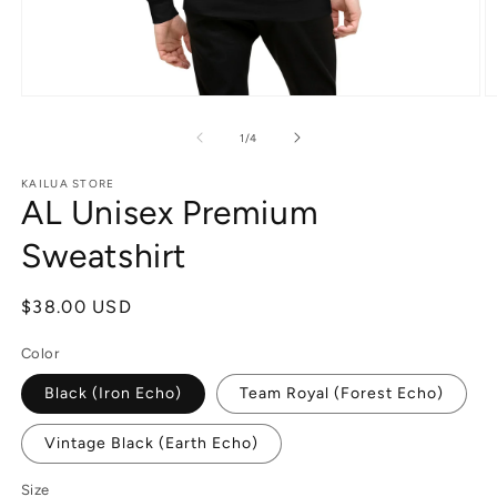
Open
O
media
m
1
4
of
1
/
4
in
in
modal
m
KAILUA STORE
AL Unisex Premium
Sweatshirt
Regular
$38.00 USD
price
Color
Black (Iron Echo)
Team Royal (Forest Echo)
Vintage Black (Earth Echo)
Size