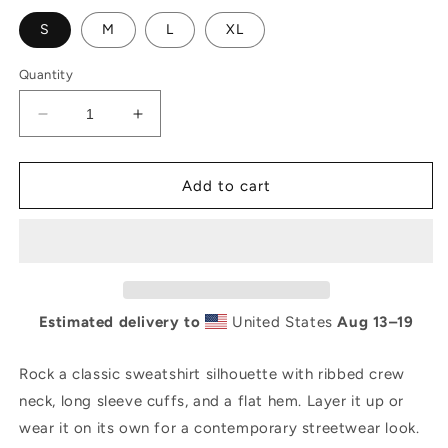
S
M
L
XL
Quantity
Decrease
Increase
quantity
quantity
for
for
AL
AL
Add to cart
Unisex
Unisex
Premium
Premium
Sweatshirt
Sweatshirt
Estimated delivery to
United States
Aug 13⁠–19
Rock a classic sweatshirt silhouette with ribbed crew
neck, long sleeve cuffs, and a flat hem. Layer it up or
wear it on its own for a contemporary streetwear look.