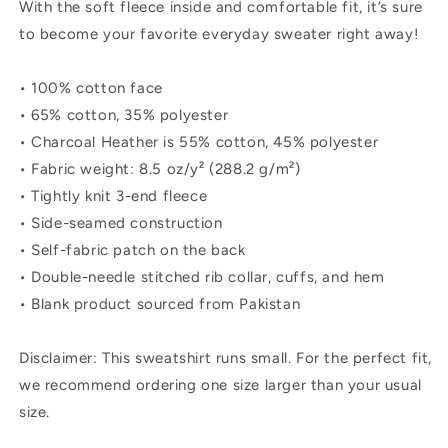
With the soft fleece inside and comfortable fit, it’s sure
to become your favorite everyday sweater right away!
• 100% cotton face
• 65% cotton, 35% polyester
• Charcoal Heather is 55% cotton, 45% polyester
• Fabric weight: 8.5 oz/y² (288.2 g/m²)
• Tightly knit 3-end fleece
• Side-seamed construction
• Self-fabric patch on the back
• Double-needle stitched rib collar, cuffs, and hem
• Blank product sourced from Pakistan
Disclaimer: This sweatshirt runs small. For the perfect fit,
we recommend ordering one size larger than your usual
size.