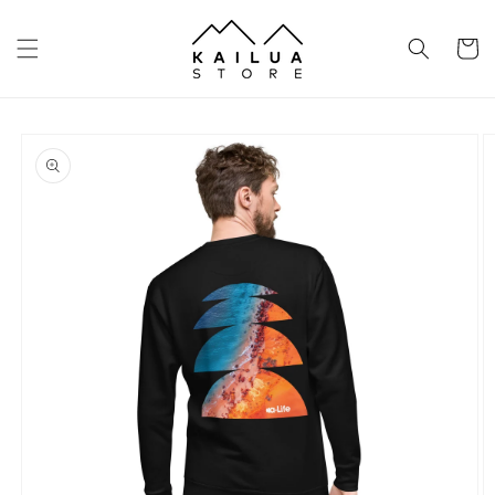
Skip to
content
Cart
Skip to
product
information