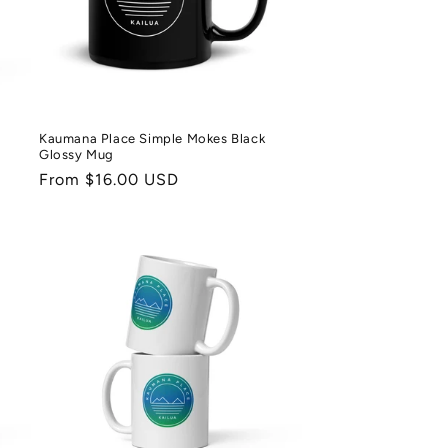
Kaumana Place Simple Mokes Black
Glossy Mug
Regular
From $16.00 USD
price