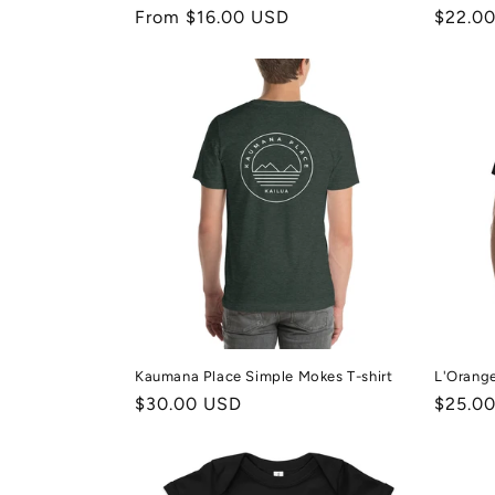
Regular
From $16.00 USD
Regula
$22.0
price
price
Kaumana Place Simple Mokes T-shirt
L'Orange
Regular
$30.00 USD
Regula
$25.0
price
price