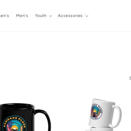
en's
Men's
Youth
Accessories