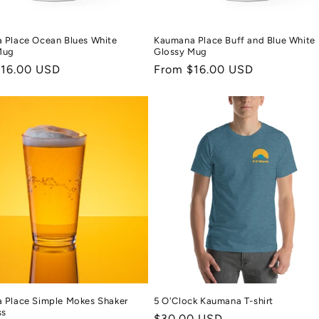
 Place Ocean Blues White
Kaumana Place Buff and Blue White
Mug
Glossy Mug
r
$16.00 USD
Regular
From $16.00 USD
price
 Place Simple Mokes Shaker
5 O'Clock Kaumana T-shirt
ss
Regular
$30.00 USD