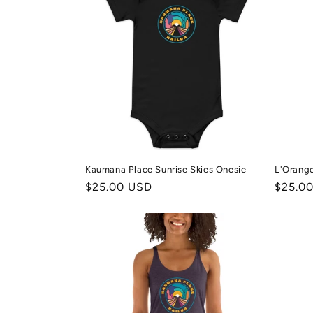
Kaumana Place Sunrise Skies Onesie
L'Orang
Regular
$25.00 USD
Regula
$25.0
price
price