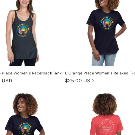
e Place Women's Racerback Tank
L'Orange Place Women's Relaxed T-S
r
0 USD
Regular
$25.00 USD
price