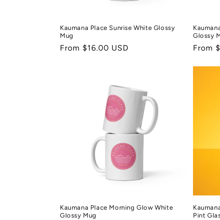
Kaumana Place Sunrise White Glossy
Kaumana
Mug
Glossy 
Regular
From $16.00 USD
Regula
From 
price
price
Kaumana Place Morning Glow White
Kaumana
Glossy Mug
Pint Gla