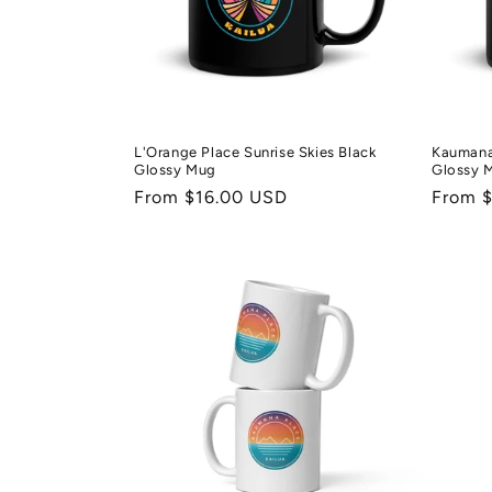
t
i
o
L'Orange Place Sunrise Skies Black
Kaumana 
Glossy Mug
Glossy 
n
Regular
From $16.00 USD
Regula
From 
price
price
: