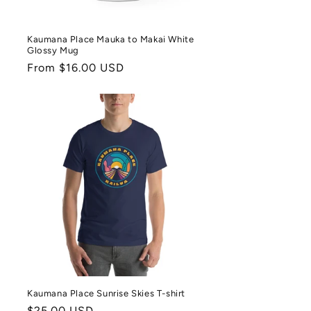
Kaumana Place Mauka to Makai White
Glossy Mug
Regular
From $16.00 USD
price
Kaumana Place Sunrise Skies T-shirt
Regular
$25.00 USD