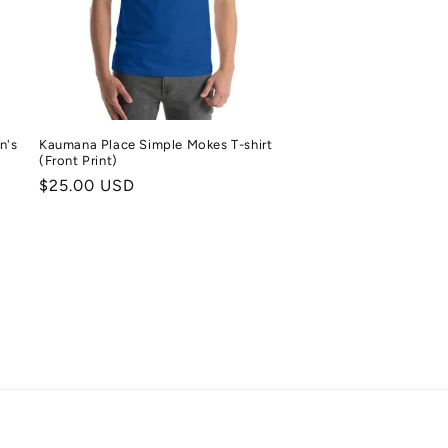
n's
Kaumana Place Simple Mokes T-shirt
(Front Print)
Regular
$25.00 USD
price