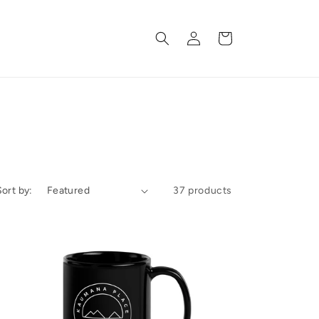
Log
Cart
in
Sort by:
37 products