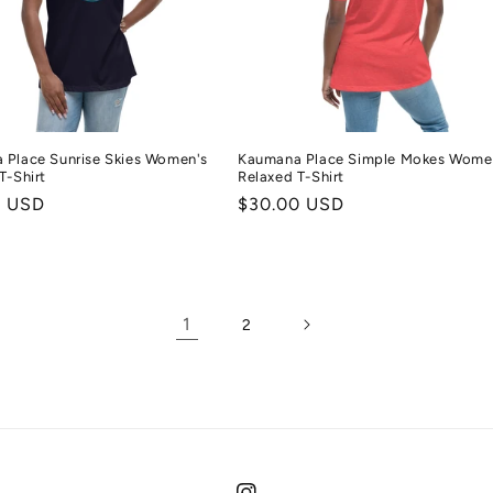
 Place Sunrise Skies Women's
Kaumana Place Simple Mokes Wome
T-Shirt
Relaxed T-Shirt
r
0 USD
Regular
$30.00 USD
price
1
2