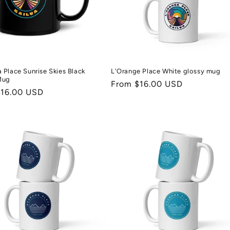
Place Sunrise Skies Black
L'Orange Place White glossy mug
Mug
Regular
From $16.00 USD
r
$16.00 USD
price