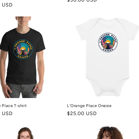
r
0 USD
price
 Place T-shirt
L'Orange Place Onesie
r
0 USD
Regular
$25.00 USD
price