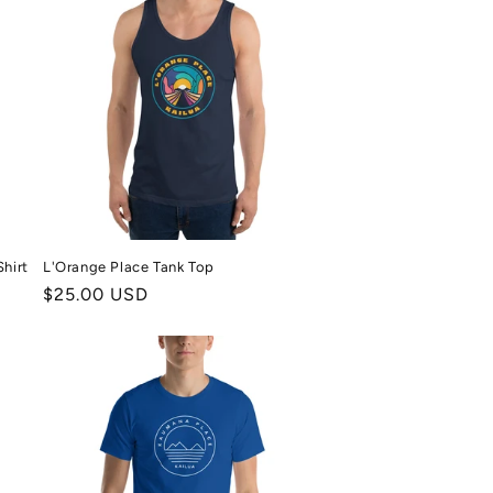
hirt
L'Orange Place Tank Top
Regular
$25.00 USD
price