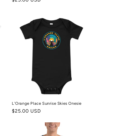
price
L'Orange Place Sunrise Skies Onesie
Regular
$25.00 USD
price