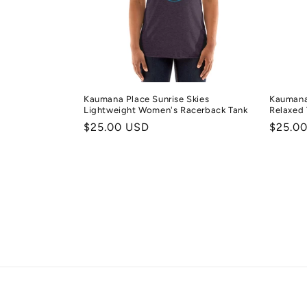
Kaumana Place Sunrise Skies
Kaumana
Lightweight Women's Racerback Tank
Relaxed 
Regular
$25.00 USD
Regula
$25.0
price
price